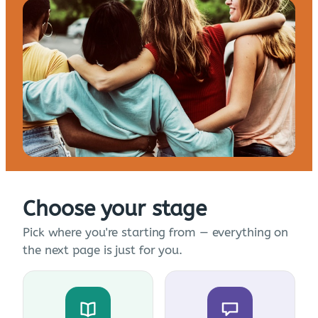
Choose your stage
Pick where you're starting from — everything on
the next page is just for you.