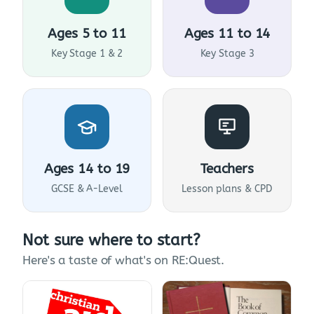
Ages 5 to 11
Ages 11 to 14
Key Stage 1 & 2
Key Stage 3
Ages 14 to 19
Teachers
GCSE & A-Level
Lesson plans & CPD
Not sure where to start?
Here's a taste of what's on RE:Quest.