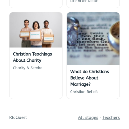
Life After Death
Christian Teachings
About Charity
Charity & Service
What do Christians
Believe About
Marriage?
Christian Beliefs
RE:Quest
All stages
·
Teachers