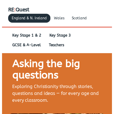
RE
:
Quest
England & N. Ireland
Wales
Scotland
Key Stage 1 & 2
Key Stage 3
GCSE & A-Level
Teachers
Asking the big
questions
Exploring Christianity through stories,
questions and ideas — for every age and
every classroom.