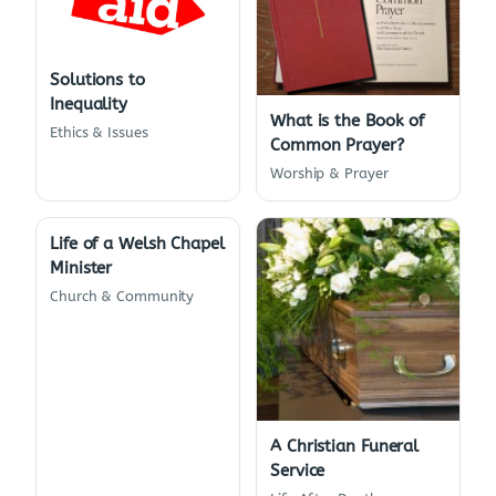
Solutions to
Inequality
What is the Book of
Ethics & Issues
Common Prayer?
Worship & Prayer
Life of a Welsh Chapel
Minister
Church & Community
A Christian Funeral
Service