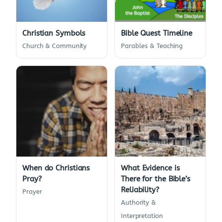
Christian Symbols
Bible Quest Timeline
Church & Community
Parables & Teaching
When do Christians
What Evidence is
Pray?
There for the Bible’s
Reliability?
Prayer
Authority &
Interpretation