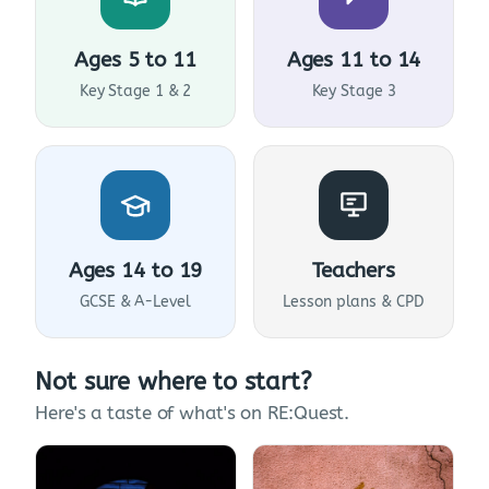
Ages 5 to 11
Ages 11 to 14
Key Stage 1 & 2
Key Stage 3
Ages 14 to 19
Teachers
GCSE & A-Level
Lesson plans & CPD
Not sure where to start?
Here's a taste of what's on RE:Quest.