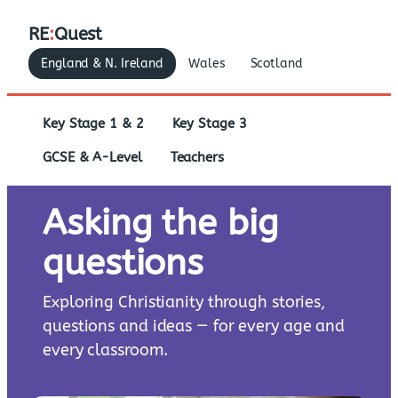
RE
:
Quest
England & N. Ireland
Wales
Scotland
Key Stage 1 & 2
Key Stage 3
GCSE & A-Level
Teachers
Asking the big
questions
Exploring Christianity through stories,
questions and ideas — for every age and
every classroom.