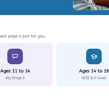
ext page is just for you.
Ages 11 to 14
Ages 14 to 19
Key Stage 3
GCSE & A-Level