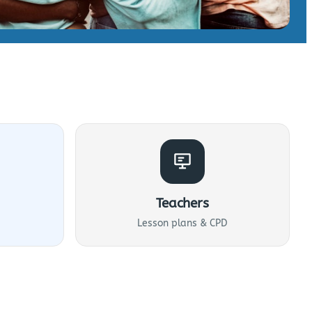
Teachers
Lesson plans & CPD