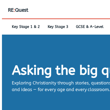
RE
:
Quest
Key Stage 1 & 2
Key Stage 3
GCSE & A-Level
Asking the big 
Exploring Christianity through stories, question
and ideas — for every age and every classroom.