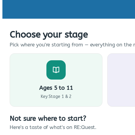
Choose your stage
Pick where you're starting from — everything on the n
Ages 5 to 11
Key Stage 1 & 2
Not sure where to start?
Here's a taste of what's on RE:Quest.