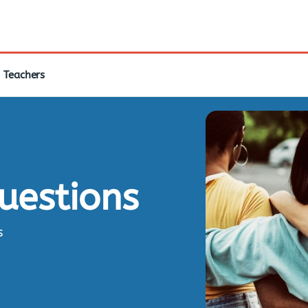
Teachers
questions
s