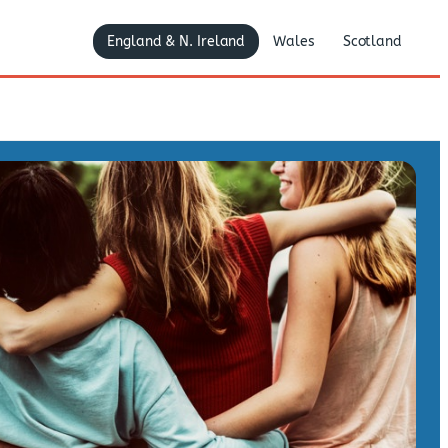
England & N. Ireland
Wales
Scotland