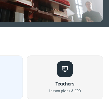
Teachers
Lesson plans & CPD