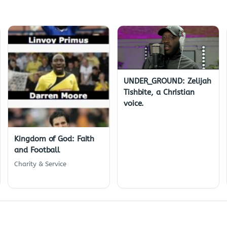
UNDER_GROUND: Zelijah
Tishbite, a Christian
voice.
Kingdom of God: Faith
and Football
Charity & Service