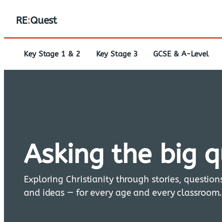
RE
:
Quest
Key Stage 1 & 2
Key Stage 3
GCSE & A-Level
Asking the big 
Exploring Christianity through stories, question
and ideas — for every age and every classroom.