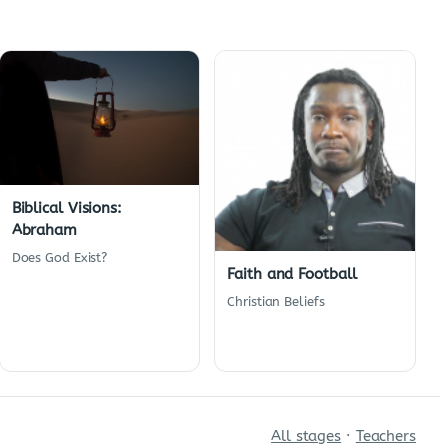
Biblical Visions:
Abraham
Does God Exist?
Faith and Football
Christian Beliefs
All stages
·
Teachers