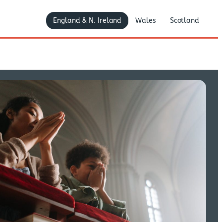
England & N. Ireland
Wales
Scotland