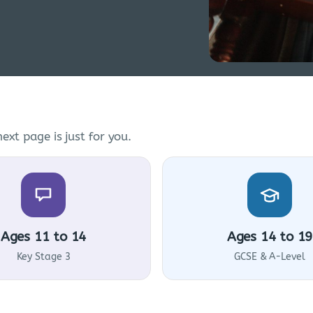
ext page is just for you.
Ages 11 to 14
Ages 14 to 19
Key Stage 3
GCSE & A-Level