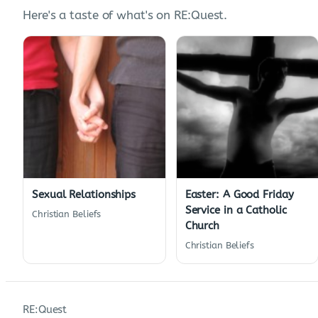
Here's a taste of what's on RE:Quest.
Sexual Relationships
Easter: A Good Friday
Service in a Catholic
Christian Beliefs
Church
Christian Beliefs
RE:Quest