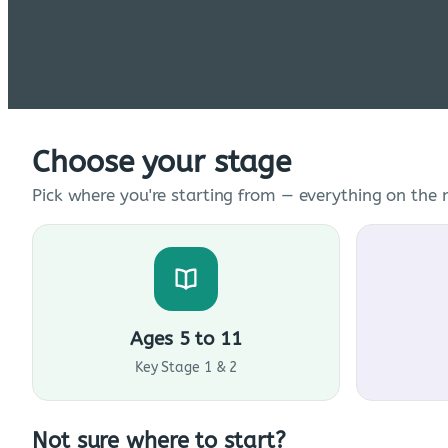
Choose your stage
Pick where you're starting from — everything on the n
Ages 5 to 11
Key Stage 1 & 2
Not sure where to start?