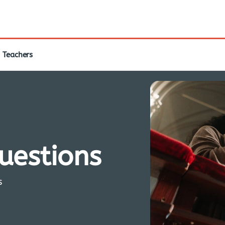
Teachers
questions
s