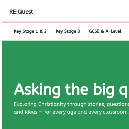
RE
:
Quest
Key Stage 1 & 2
Key Stage 3
GCSE & A-Level
Asking the big 
Exploring Christianity through stories, question
and ideas — for every age and every classroom.