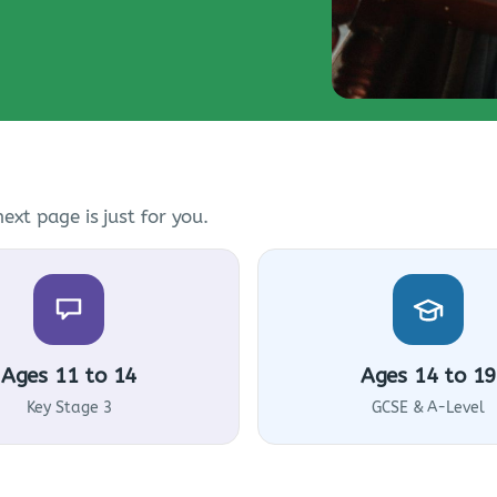
ext page is just for you.
Ages 11 to 14
Ages 14 to 19
Key Stage 3
GCSE & A-Level