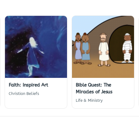
Faith: Inspired Art
Bible Quest: The
Miracles of Jesus
Christian Beliefs
Life & Ministry