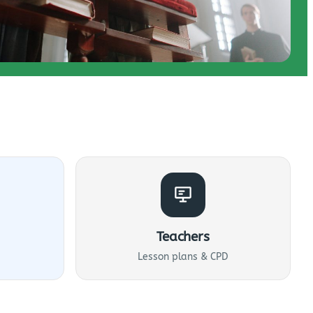
Teachers
Lesson plans & CPD