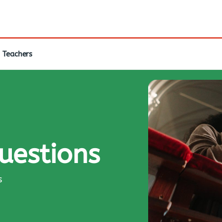
Teachers
questions
s