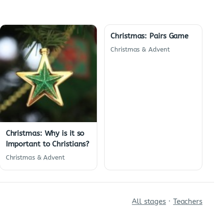
Christmas: Pairs Game
Christmas & Advent
Christmas: Why is it so
Important to Christians?
Christmas & Advent
All stages
·
Teachers