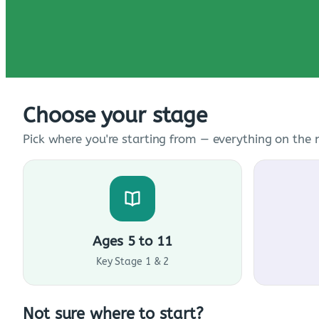
Choose your stage
Pick where you're starting from — everything on the n
Ages 5 to 11
Key Stage 1 & 2
Not sure where to start?