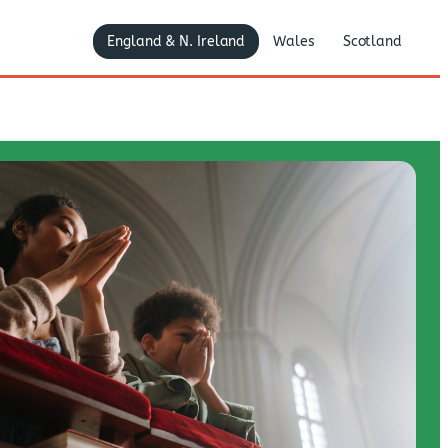
England & N. Ireland
Wales
Scotland