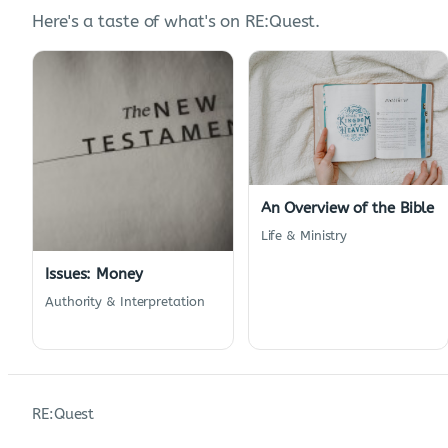
Here's a taste of what's on RE:Quest.
An Overview of the Bible
Life & Ministry
Issues: Money
Authority & Interpretation
RE:Quest