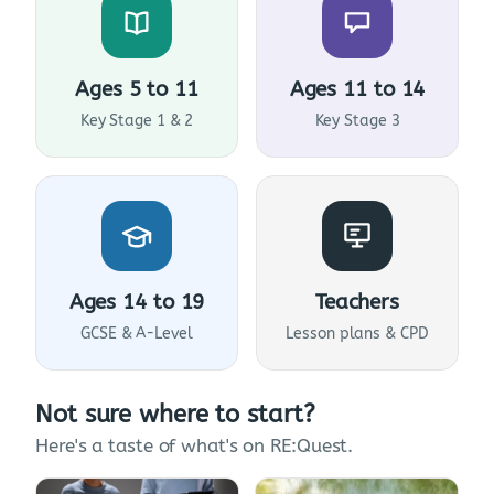
Ages 5 to 11
Ages 11 to 14
Key Stage 1 & 2
Key Stage 3
Ages 14 to 19
Teachers
GCSE & A-Level
Lesson plans & CPD
Not sure where to start?
Here's a taste of what's on RE:Quest.