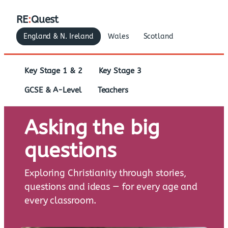
RE
:
Quest
England & N. Ireland
Wales
Scotland
Key Stage 1 & 2
Key Stage 3
GCSE & A-Level
Teachers
Asking the big
questions
Exploring Christianity through stories,
questions and ideas — for every age and
every classroom.