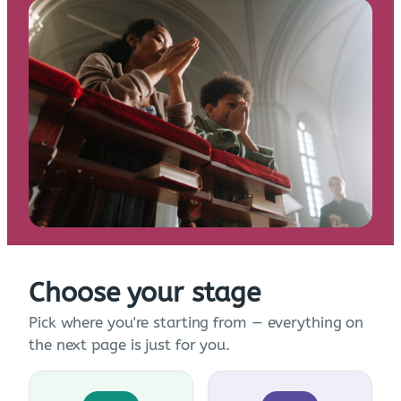
Choose your stage
Pick where you're starting from — everything on
the next page is just for you.