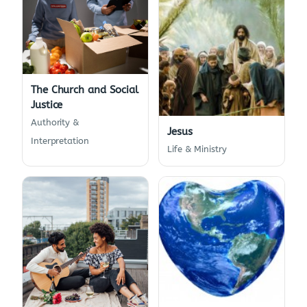
The Church and Social
Justice
Authority &
Jesus
Interpretation
Life & Ministry