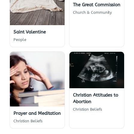
The Great Commission
Church & Community
Saint Valentine
People
Christian Attitudes to
Abortion
Christian Beliefs
Prayer and Meditation
Christian Beliefs